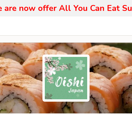
 are now offer All You Can Eat Su