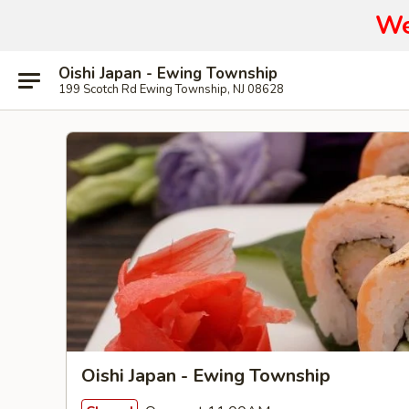
We
Oishi Japan - Ewing Township
199 Scotch Rd Ewing Township, NJ 08628
Oishi Japan - Ewing Township