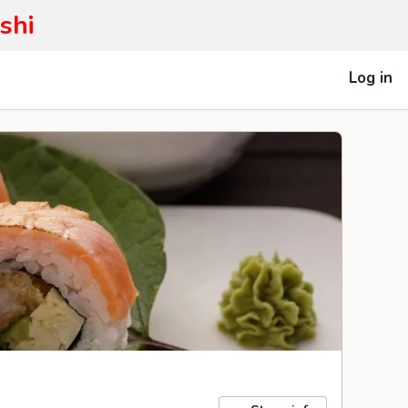
shi
Log in