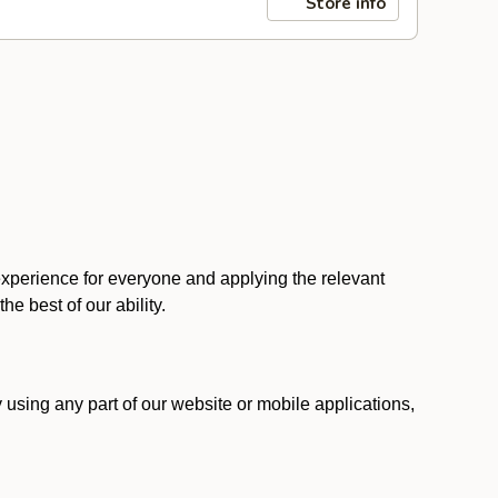
Store info
 experience for everyone and applying the relevant
 the best of our ability.
y using any part of our website or mobile applications,