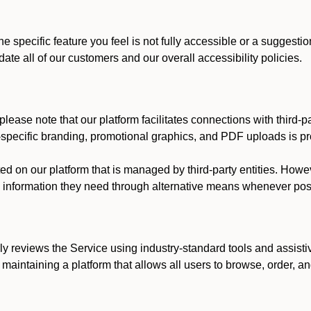
he specific feature you feel is not fully accessible or a suggest
te all of our customers and our overall accessibility policies.
lease note that our platform facilitates connections with third-
t-specific branding, promotional graphics, and PDF uploads is pro
ed on our platform that is managed by third-party entities. How
he information they need through alternative means whenever pos
ly reviews the Service using industry-standard tools and assisti
maintaining a platform that allows all users to browse, order, an