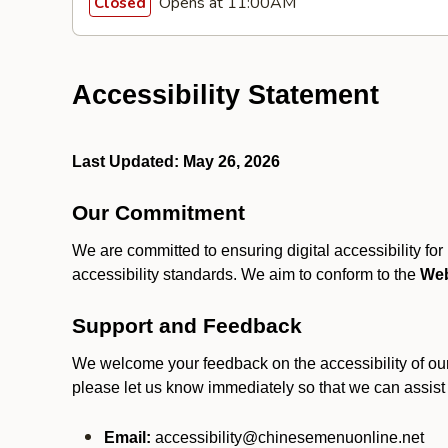
Opens at 11:00AM
Closed
Accessibility Statement
Last Updated: May 26, 2026
Our Commitment
We are committed to ensuring digital accessibility fo
accessibility standards. We aim to conform to the
Web
Support and Feedback
We welcome your feedback on the accessibility of our S
please let us know immediately so that we can assist
Email:
accessibility@chinesemenuonline.net