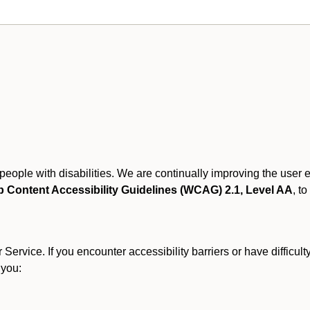
r people with disabilities. We are continually improving the user
 Content Accessibility Guidelines (WCAG) 2.1, Level AA
, to
ervice. If you encounter accessibility barriers or have difficult
 you: