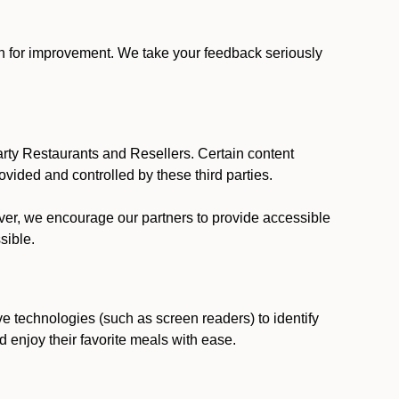
ion for improvement. We take your feedback seriously
party Restaurants and Resellers. Certain content
vided and controlled by these third parties.
ever, we encourage our partners to provide accessible
sible.
ve technologies (such as screen readers) to identify
d enjoy their favorite meals with ease.