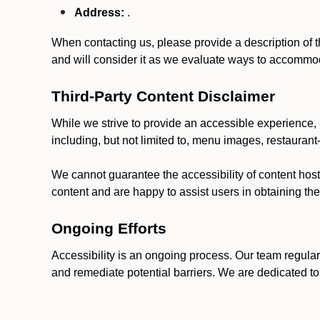
Address:
.
When contacting us, please provide a description of t
and will consider it as we evaluate ways to accommoda
Third-Party Content Disclaimer
While we strive to provide an accessible experience, p
including, but not limited to, menu images, restauran
We cannot guarantee the accessibility of content host
content and are happy to assist users in obtaining t
Ongoing Efforts
Accessibility is an ongoing process. Our team regular
and remediate potential barriers. We are dedicated to 