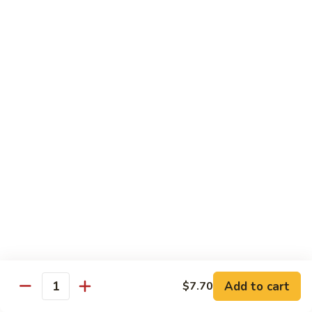
Regular:
$6.25
Peanut
Peanut Avocado Roll
Avocado
Roll
Hand:
$5.70
Regular:
$5.70
Shrimp
Shrimp Asparagus Roll
Asparagus
Roll
Hand:
$6.50
Regular:
$6.50
A.A.C.
A.A.C. Roll
Roll
Hand:
$5.50
Regular:
$5.50
Add to cart
$7.70
Quantity
Black