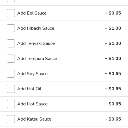
Oishi Japan - Ewing Township
11:00AM - 9:00PM
Open
Add Eel Sauce
+ $0.65
Store info
Call us
Add Hibachi Sauce
+ $1.00
Appetizers for Kitchen
Add Teriyaki Sauce
+ $1.00
Please note: requests for additional items or special
Add Tempura Sauce
+ $1.00
preparation may incur an
extra charge
not calculated on your
online order.
Add Soy Sauce
+ $0.65
Appetizers for Kitchen
Add Hot Oil
+ $0.65
Edamame
Edamame
Add Hot Sauce
+ $0.65
Steamed soy bean
$4.70
Add Katsu Sauce
+ $0.65