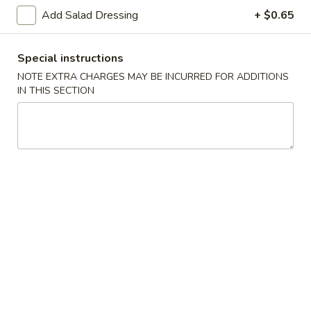
Spring
Spring Roll (2)
Add Salad Dressing
+ $0.65
Roll
(2)
$5.00
Special instructions
Shrimp
NOTE EXTRA CHARGES MAY BE INCURRED FOR ADDITIONS
Shrimp Gyoza (5)
Gyoza
IN THIS SECTION
(5)
$6.25
Pork
Pork Gyoza (5)
Gyoza
(5)
$6.25
Vegetable
Vegetable Gyoza (5)
Gyoza
(5)
$5.70
Shrimp
Shrimp Shumai (5)
Shumai