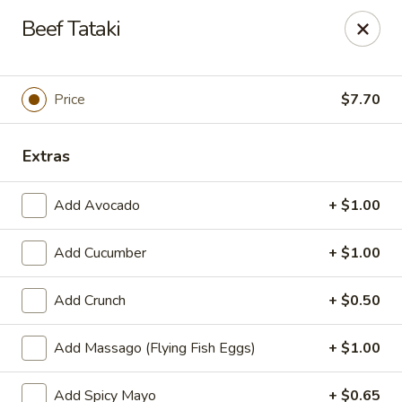
We are now offer All You Can
Beef Tataki
Eat Sushi
Price
$7.70
Oishi Japan - Ewing Township
199 Scotch Rd Ewing Township, NJ 08628
Extras
Select Order Type
ASAP
Add Avocado
+ $1.00
Add Cucumber
+ $1.00
Add Crunch
+ $0.50
Add Massago (Flying Fish Eggs)
+ $1.00
Add Spicy Mayo
+ $0.65