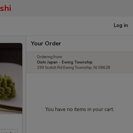
shi
Log in
Your Order
Ordering from:
Oishi Japan - Ewing Township
199 Scotch Rd Ewing Township, NJ 08628
You have no items in your cart.