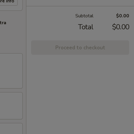
re info
Subtotal
$0.00
tra
Total
$0.00
Proceed to checkout