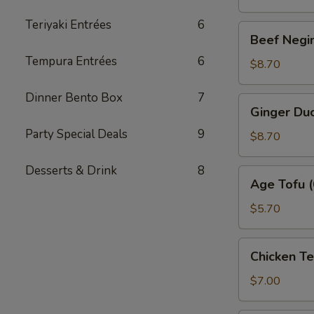
Teriyaki Entrées
6
Beef
Beef Negim
Negimaki
Tempura Entrées
6
(6)
$8.70
Dinner Bento Box
7
Ginger
Ginger Duc
Duck
Party Special Deals
9
Roll
$8.70
(6)
Desserts & Drink
8
Age
Age Tofu (
Tofu
(6)
$5.70
Chicken
Chicken T
Tempura
(App)
$7.00