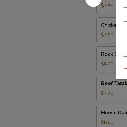
$7.25
Chicken
Chicken Fi
Finger
$7.00
Rock
Rock Shri
Shrimp
Tempura
$8.00
(App)
Qu
Beef
Beef Tatak
Tataki
$7.70
House
House Dum
Dumpling
$8.00