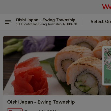
We
Oishi Japan - Ewing Township
Select Or
199 Scotch Rd Ewing Township, NJ 08628
Oishi Japan - Ewing Township