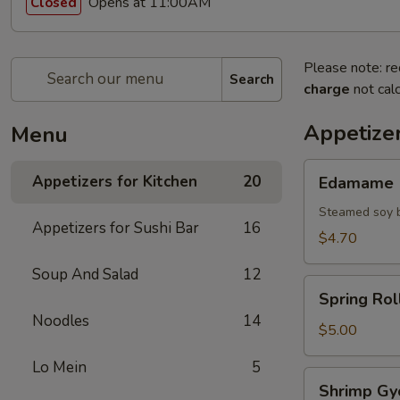
Opens at 11:00AM
Closed
Please note: re
Search
charge
not calc
Appetizer
Menu
Edamame
Appetizers for Kitchen
20
Edamame
Steamed soy 
Appetizers for Sushi Bar
16
$4.70
Soup And Salad
12
Spring
Spring Roll
Roll
Noodles
14
(2)
$5.00
Lo Mein
5
Shrimp
Shrimp Gy
Gyoza