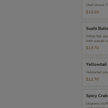
Chef choice 7
$10.20
Sushi
Sushi Bull
Bullet
White fish and
with wasabi c
$13.70
Yellowtail
Yellowtail
Jalapeno
w.
Yellowtail sas
Yuzu
$12.70
Soy
Spicy
Spicy Crab
Crab
Jalapeno
Jalapeno stuf