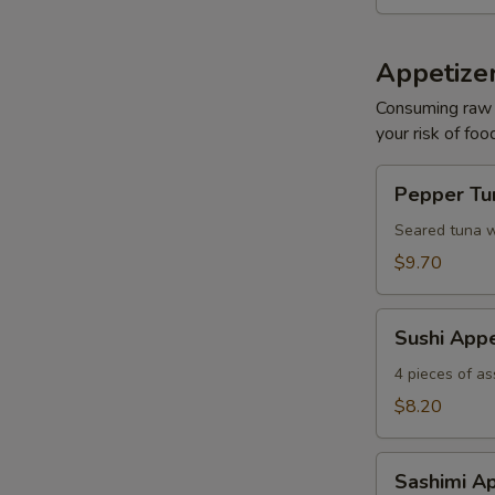
Appetizer
Consuming raw o
your risk of foo
Pepper
Pepper Tun
Tuna
Tataki
Seared tuna w
S
$9.70
N
S
Sushi
Sushi Appe
Appetizer
4 pieces of as
$8.20
Sashimi
Sashimi Ap
Appetizer