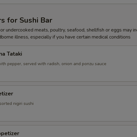
Add Hot Oil
+ $0.
Add Hot Sauce
+ $0.
s for Sushi Bar
r undercooked meats, poultry, seafood, shellfish or eggs may i
Add Katsu Sauce
+ $0.
dborne illness, especially if you have certain medical conditions
Add Salad Dressing
+ $0.
a Tataki
ith pepper, served with radish, onion and ponzu sauce
pecial instructions
OTE EXTRA CHARGES MAY BE INCURRED FOR ADDITIONS IN THIS
ECTION
tizer
sorted nigiri sushi
petizer