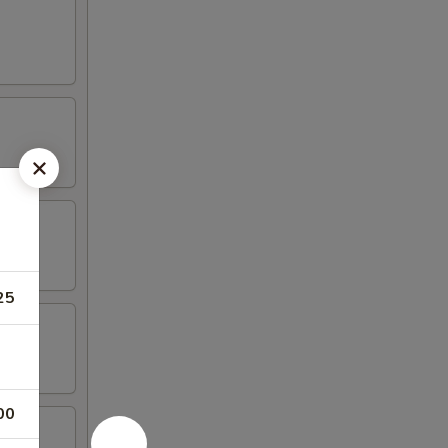
25
00