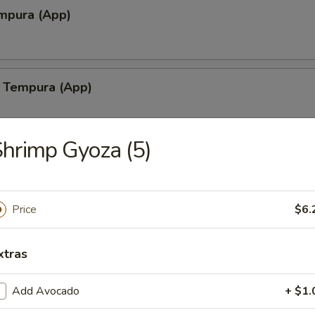
mpura (App)
 Tempura (App)
hrimp Gyoza (5)
lamari Tempura
Price
$6.
shiyaki
xtras
Add Avocado
+ $1.
yaki