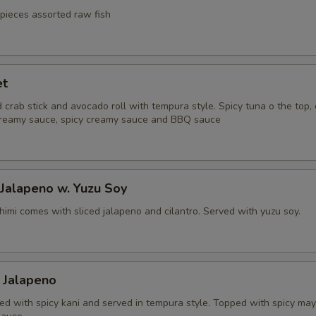
 pieces assorted raw fish
et
 crab stick and avocado roll with tempura style. Spicy tuna o the top
reamy sauce, spicy creamy sauce and BBQ sauce
 Jalapeno w. Yuzu Soy
himi comes with sliced jalapeno and cilantro. Served with yuzu soy.
 Jalapeno
fed with spicy kani and served in tempura style. Topped with spicy ma