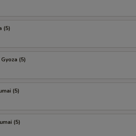
 (5)
 Gyoza (5)
umai (5)
umai (5)