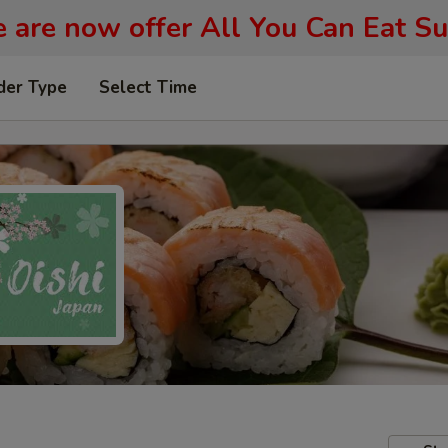
 are now offer All You Can Eat Su
der Type
Select Time