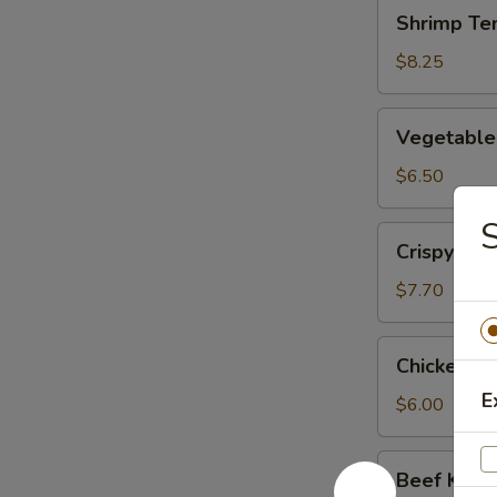
Shrimp
Shrimp Te
Tempura
(App)
$8.25
Vegetable
Vegetable
Tempura
(App)
$6.50
S
Crispy
Crispy Ca
Calamari
Tempura
$7.70
Chicken
Chicken Ku
Kushiyaki
E
$6.00
Beef
Beef Kushi
Kushiyaki