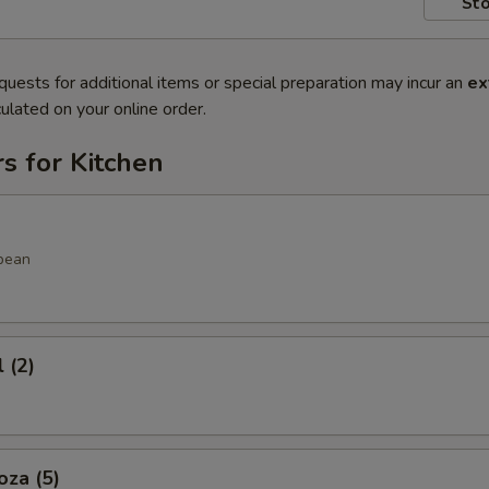
Sto
quests for additional items or special preparation may incur an
ex
ulated on your online order.
s for Kitchen
bean
 (2)
oza (5)