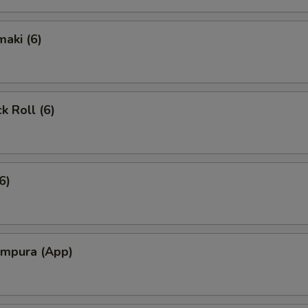
aki (6)
k Roll (6)
6)
empura (App)