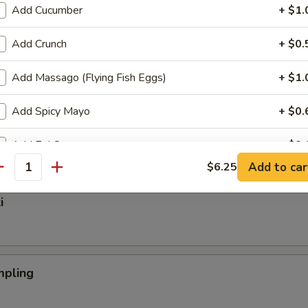
Add Cucumber
+ $1.
Add Crunch
+ $0.
nger
Add Massago (Flying Fish Eggs)
+ $1.
Add Spicy Mayo
+ $0.
mp Tempura (App)
Add Eel Sauce
+ $0.
Add to car
$6.25
antity
Add Hibachi Sauce
+ $1.
i
Add Teriyaki Sauce
+ $1.
Add Tempura Sauce
+ $1.
pling
Add Soy Sauce
+ $0.