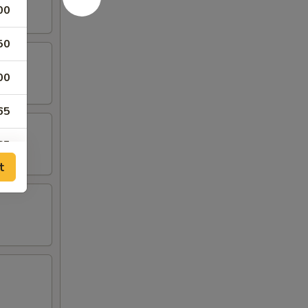
00
50
00
65
65
t
00
00
00
65