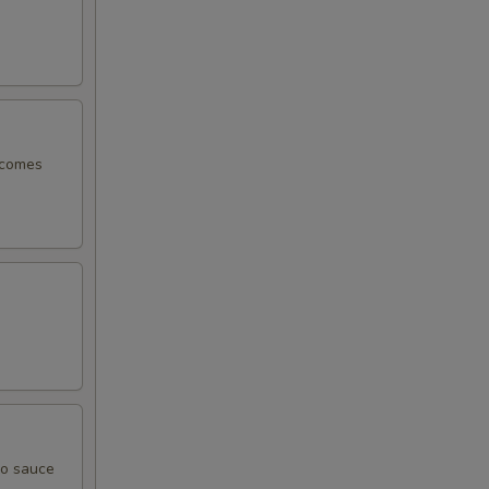
, comes
yo sauce