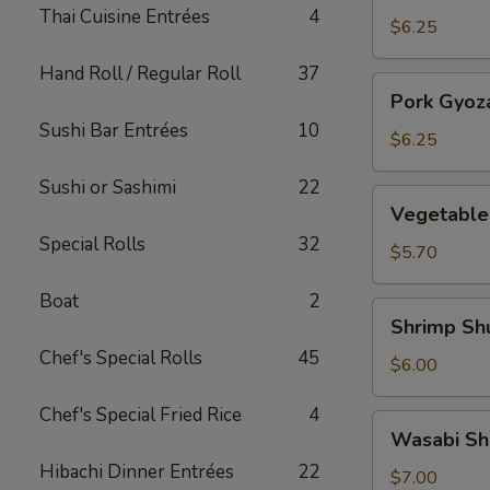
Thai Cuisine Entrées
4
(5)
$6.25
Hand Roll / Regular Roll
37
Pork
Pork Gyoza
Gyoza
Sushi Bar Entrées
10
(5)
$6.25
Sushi or Sashimi
22
Vegetable
Vegetable
Gyoza
Special Rolls
32
(5)
$5.70
Boat
2
Shrimp
Shrimp Sh
Shumai
Chef's Special Rolls
45
(5)
$6.00
Chef's Special Fried Rice
4
Wasabi
Wasabi Sh
Shumai
Hibachi Dinner Entrées
22
(5)
$7.00