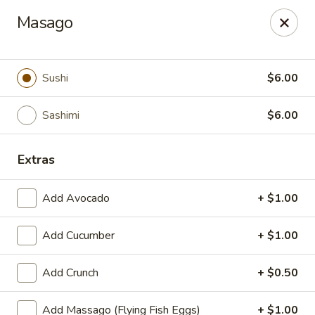
We are now offer All You Can
Masago
Eat Sushi
Sushi
$6.00
Oishi Japan - Ewing Township
199 Scotch Rd Ewing Township, NJ 08628
Sashimi
$6.00
Select Order Type
Select Time
Extras
Add Avocado
+ $1.00
Add Cucumber
+ $1.00
Add Crunch
+ $0.50
Add Massago (Flying Fish Eggs)
+ $1.00