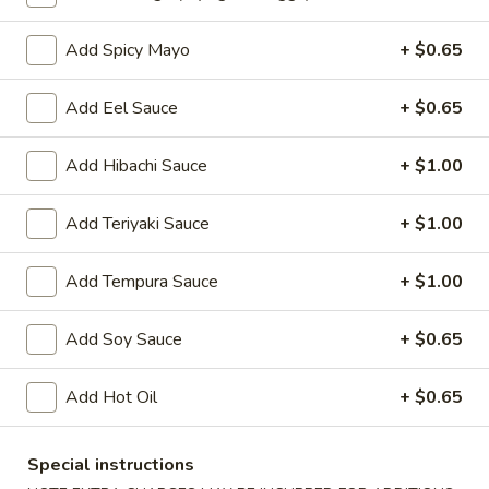
Oishi Japan - Ewing Township
Opens at 11:00AM
Closed
Add Spicy Mayo
+ $0.65
Store info
Call us
Add Eel Sauce
+ $0.65
Sushi or Sashimi
Add Hibachi Sauce
+ $1.00
Please note: requests for additional items or special
Add Teriyaki Sauce
+ $1.00
preparation may incur an
extra charge
not calculated on your
online order.
Add Tempura Sauce
+ $1.00
Appetizers for Kitchen
Add Soy Sauce
+ $0.65
Edamame
Edamame
Add Hot Oil
+ $0.65
Steamed soy bean
$4.70
Special instructions