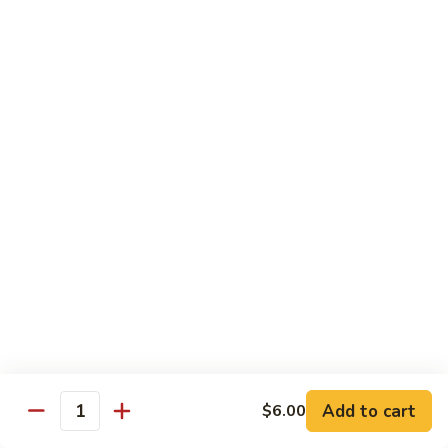
Regular:
$6.25
Peanut
Peanut Avocado Roll
Avocado
Roll
Hand:
$5.70
Regular:
$5.70
Shrimp
Shrimp Asparagus Roll
Asparagus
Roll
Hand:
$6.50
Regular:
$6.50
A.A.C.
A.A.C. Roll
Roll
Hand:
$5.50
Regular:
$5.50
Add to cart
$6.00
Quantity
Black