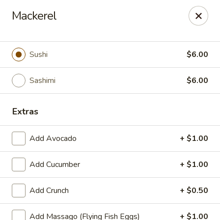
We are now offer All You Can
Mackerel
Eat Sushi
Sushi
$6.00
Oishi Japan - Ewing Township
199 Scotch Rd Ewing Township, NJ 08628
Sashimi
$6.00
Select Order Type
Select Time
Extras
Add Avocado
+ $1.00
Add Cucumber
+ $1.00
Add Crunch
+ $0.50
Add Massago (Flying Fish Eggs)
+ $1.00