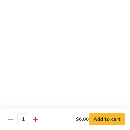
Regular:
$6.25
Peanut
Peanut Avocado Roll
Avocado
Roll
Hand:
$5.70
Regular:
$5.70
Shrimp
Shrimp Asparagus Roll
Asparagus
Roll
Hand:
$6.50
Regular:
$6.50
A.A.C.
A.A.C. Roll
Roll
Hand:
$5.50
Regular:
$5.50
Add to cart
$6.00
Quantity
Black