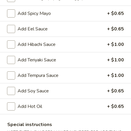
Oishi Japan - Ewing Township
Opens at 12:00PM
Closed
Add Spicy Mayo
+ $0.65
Store info
Call us
Add Eel Sauce
+ $0.65
Sushi or Sashimi
Add Hibachi Sauce
+ $1.00
Please note: requests for additional items or special
Add Teriyaki Sauce
+ $1.00
preparation may incur an
extra charge
not calculated on your
online order.
Add Tempura Sauce
+ $1.00
Appetizers for Kitchen
Add Soy Sauce
+ $0.65
Edamame
Edamame
Add Hot Oil
+ $0.65
Steamed soy bean
$4.70
Special instructions