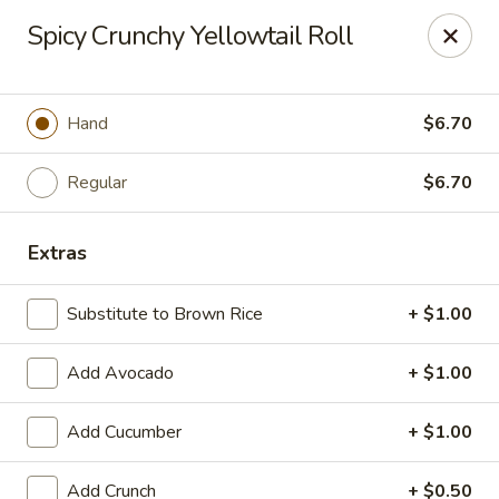
We are now offer All You Can
Spicy Crunchy Yellowtail Roll
Eat Sushi
Hand
$6.70
Oishi Japan - Ewing Township
199 Scotch Rd Ewing Township, NJ 08628
Regular
$6.70
Select Order Type
ASAP
Extras
Substitute to Brown Rice
+ $1.00
Add Avocado
+ $1.00
Add Cucumber
+ $1.00
Add Crunch
+ $0.50