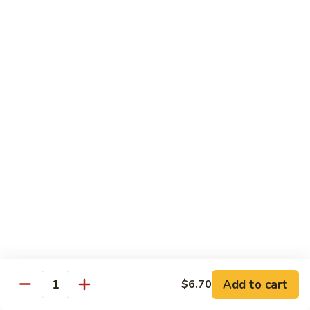
Regular:
$6.25
Peanut
Peanut Avocado Roll
Avocado
Roll
Hand:
$5.70
Regular:
$5.70
Shrimp
Shrimp Asparagus Roll
Asparagus
Roll
Hand:
$6.50
Regular:
$6.50
A.A.C.
A.A.C. Roll
Roll
Hand:
$5.50
Regular:
$5.50
Add to cart
$6.70
Quantity
Black