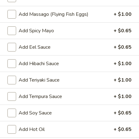
Oishi Japan - Ewing Township
11:00AM - 9:30PM
Open
Add Massago (Flying Fish Eggs)
+ $1.00
Store info
Call us
Add Spicy Mayo
+ $0.65
Hand Roll / Regular Roll
Add Eel Sauce
+ $0.65
Please note: requests for additional items or special
Add Hibachi Sauce
+ $1.00
preparation may incur an
extra charge
not calculated on your
online order.
Add Teriyaki Sauce
+ $1.00
Appetizers for Kitchen
Add Tempura Sauce
+ $1.00
Edamame
Edamame
Add Soy Sauce
+ $0.65
Steamed soy bean
$4.70
Add Hot Oil
+ $0.65