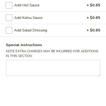
Spring
Spring Roll (2)
Add Hot Sauce
+ $0.65
Roll
(2)
$5.00
Add Katsu Sauce
+ $0.65
Shrimp
Shrimp Gyoza (5)
Add Salad Dressing
+ $0.65
Gyoza
(5)
$6.25
Special instructions
Pork
NOTE EXTRA CHARGES MAY BE INCURRED FOR ADDITIONS
Pork Gyoza (5)
Gyoza
IN THIS SECTION
(5)
$6.25
Vegetable
Vegetable Gyoza (5)
Gyoza
(5)
$5.70
Shrimp
Shrimp Shumai (5)
Shumai