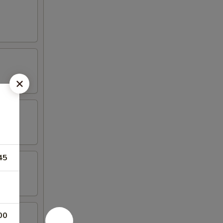
45
00