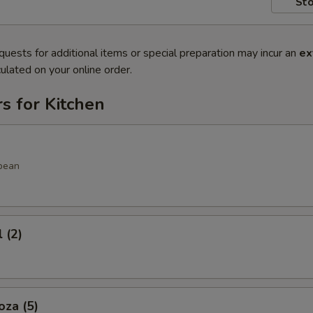
Sto
quests for additional items or special preparation may incur an
ex
ulated on your online order.
s for Kitchen
bean
 (2)
oza (5)