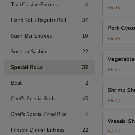
Thai Cuisine Entrées
4
(5)
$6.25
Hand Roll / Regular Roll
37
Pork
Pork Gyoza
Gyoza
Sushi Bar Entrées
10
(5)
$6.25
Sushi or Sashimi
22
Vegetable
Vegetable
Gyoza
Special Rolls
32
(5)
$5.70
Boat
2
Shrimp
Shrimp Sh
Shumai
Chef's Special Rolls
45
(5)
$6.00
Chef's Special Fried Rice
4
Wasabi
Wasabi Sh
Shumai
Hibachi Dinner Entrées
22
(5)
$7.00