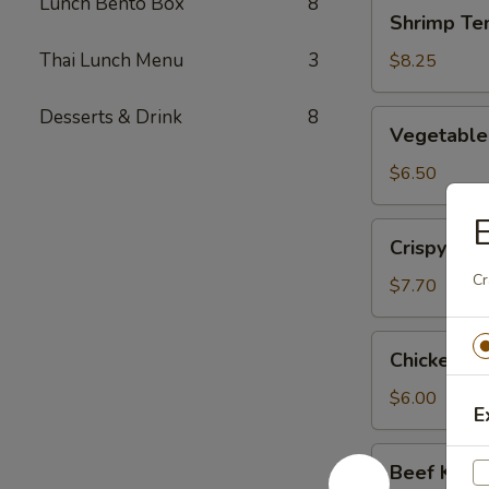
Lunch Bento Box
8
Shrimp
Shrimp Te
Tempura
(App)
Thai Lunch Menu
3
$8.25
Desserts & Drink
8
Vegetable
Vegetable
Tempura
(App)
$6.50
E
Crispy
Crispy Ca
Calamari
Cr
Tempura
$7.70
Chicken
Chicken Ku
Kushiyaki
$6.00
E
Beef
Beef Kushi
Kushiyaki