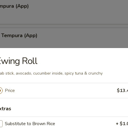
mpura (App)
 Tempura (App)
wing Roll
lamari Tempura
ab stick, avocado, cucumber inside, spicy tuna & crunchy
Price
$13.
shiyaki
xtras
yaki
Substitute to Brown Rice
+ $1.