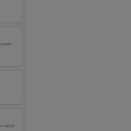
, comes
yo sauce