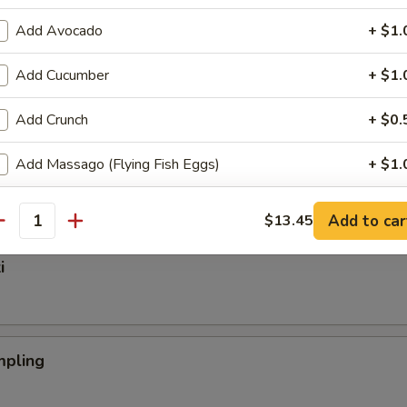
Add Avocado
+ $1.
Add Cucumber
+ $1.
nger
Add Crunch
+ $0.
Add Massago (Flying Fish Eggs)
+ $1.
mp Tempura (App)
Add Spicy Mayo
+ $0.
Add to car
$13.45
antity
Add Eel Sauce
+ $0.
i
Add Hibachi Sauce
+ $1.
Add Teriyaki Sauce
+ $1.
pling
Add Tempura Sauce
+ $1.