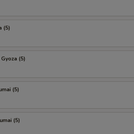
 (5)
 Gyoza (5)
umai (5)
umai (5)