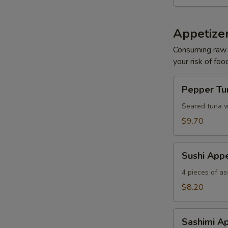
Appetizer
Consuming raw o
your risk of foo
Pepper
Pepper Tun
Tuna
Tataki
Seared tuna w
$9.70
S
Sushi
Sushi Appe
N
Appetizer
S
4 pieces of as
$8.20
Sashimi
Sashimi Ap
Appetizer