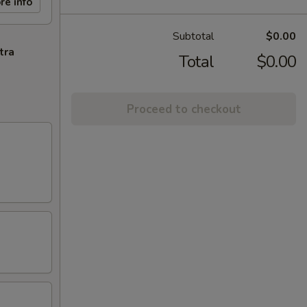
re info
Subtotal
$0.00
tra
Total
$0.00
Proceed to checkout