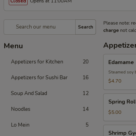
Opens at 11:00AM
Closed
Please note: re
Search
charge
not calc
Appetizer
Menu
Edamame
Appetizers for Kitchen
20
Edamame
Steamed soy 
Appetizers for Sushi Bar
16
$4.70
Soup And Salad
12
Spring
Spring Roll
Roll
Noodles
14
(2)
$5.00
Lo Mein
5
Shrimp
Shrimp Gy
Gyoza