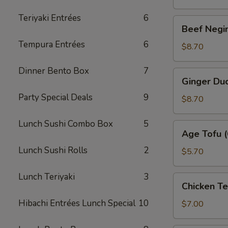
Teriyaki Entrées
6
Beef
Beef Negim
Negimaki
Tempura Entrées
6
(6)
$8.70
Dinner Bento Box
7
Ginger
Ginger Duc
Duck
Party Special Deals
9
Roll
$8.70
(6)
Lunch Sushi Combo Box
5
Age
Age Tofu (
Tofu
Lunch Sushi Rolls
2
(6)
$5.70
Lunch Teriyaki
3
Chicken
Chicken T
Tempura
Hibachi Entrées Lunch Special
10
(App)
$7.00