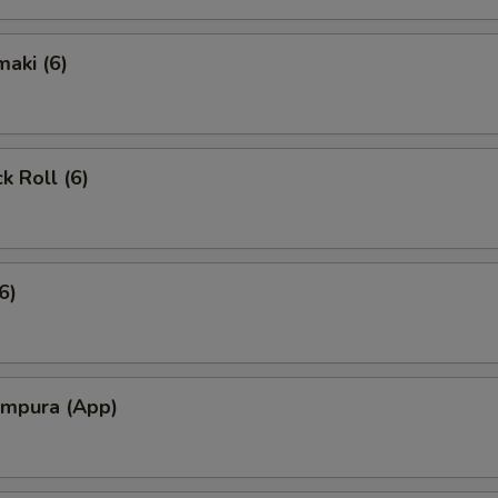
aki (6)
k Roll (6)
6)
empura (App)