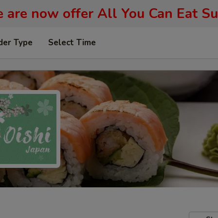
 are now offer All You Can Eat Su
der Type
Select Time