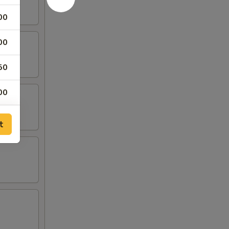
00
00
50
00
65
t
65
00
00
00