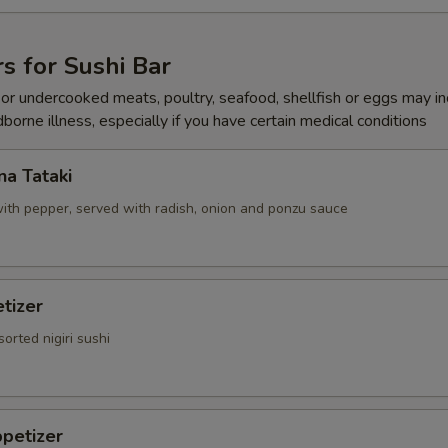
Add Soy Sauce
+ $0.
s for Sushi Bar
Add Hot Oil
+ $0.
r undercooked meats, poultry, seafood, shellfish or eggs may i
dborne illness, especially if you have certain medical conditions
Add Hot Sauce
+ $0.
Add Katsu Sauce
+ $0.
a Tataki
ith pepper, served with radish, onion and ponzu sauce
Add Salad Dressing
+ $0.
pecial instructions
tizer
OTE EXTRA CHARGES MAY BE INCURRED FOR ADDITIONS IN THIS
ECTION
sorted nigiri sushi
petizer