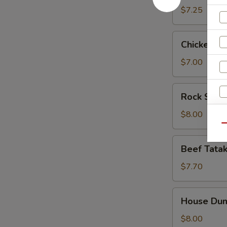
$7.25
Chicken
Chicken Fi
Finger
$7.00
Rock
Rock Shri
Shrimp
Tempura
$8.00
(App)
Qu
Beef
Beef Tatak
Tataki
$7.70
House
House Dum
Dumpling
$8.00