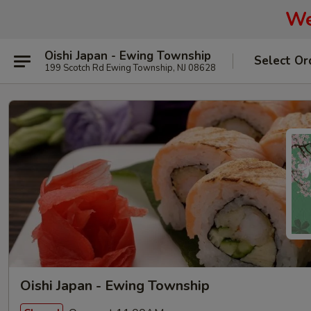
We
Oishi Japan - Ewing Township
Select Or
199 Scotch Rd Ewing Township, NJ 08628
Oishi Japan - Ewing Township