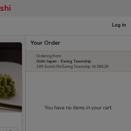
shi
Log in
Your Order
Ordering from:
Oishi Japan - Ewing Township
199 Scotch Rd Ewing Township, NJ 08628
You have no items in your cart.