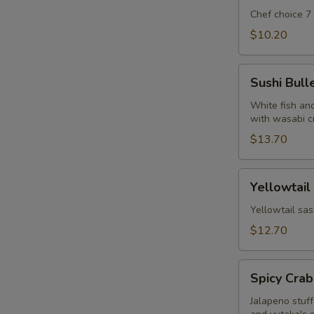
Chef choice 7
$10.20
Sushi
Sushi Bull
Bullet
White fish and
with wasabi c
$13.70
Yellowtail
Yellowtail
Jalapeno
w.
Yellowtail sas
Yuzu
$12.70
Soy
Spicy
Spicy Crab
Crab
Jalapeno
Jalapeno stuf