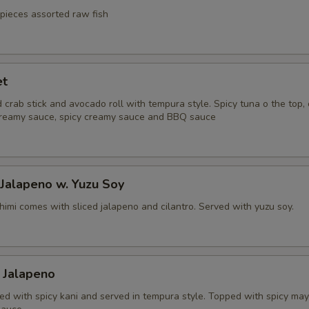
 pieces assorted raw fish
et
 crab stick and avocado roll with tempura style. Spicy tuna o the top
reamy sauce, spicy creamy sauce and BBQ sauce
 Jalapeno w. Yuzu Soy
himi comes with sliced jalapeno and cilantro. Served with yuzu soy.
 Jalapeno
fed with spicy kani and served in tempura style. Topped with spicy ma