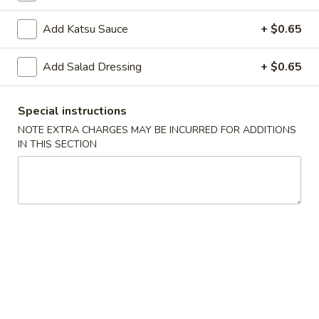
Spring
Spring Roll (2)
Roll
Add Katsu Sauce
+ $0.65
(2)
$5.00
Add Salad Dressing
+ $0.65
Shrimp
Shrimp Gyoza (5)
Gyoza
(5)
$6.25
Special instructions
NOTE EXTRA CHARGES MAY BE INCURRED FOR ADDITIONS
IN THIS SECTION
Pork
Pork Gyoza (5)
Gyoza
(5)
$6.25
Vegetable
Vegetable Gyoza (5)
Gyoza
(5)
$5.70
Shrimp
Shrimp Shumai (5)
Shumai