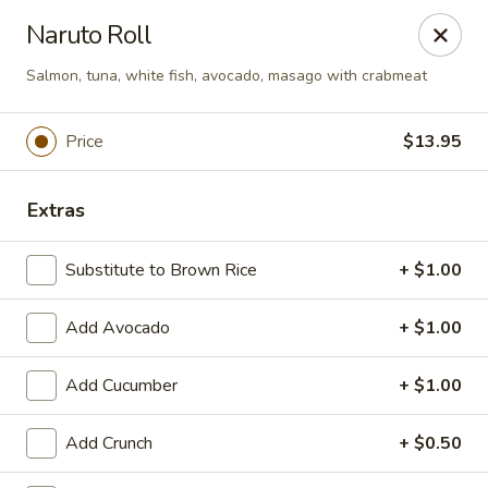
We are now offer All You Can
Naruto Roll
Eat Sushi
Salmon, tuna, white fish, avocado, masago with crabmeat
Oishi Japan - Ewing Township
Price
$13.95
199 Scotch Rd Ewing Township, NJ 08628
Extras
Select Order Type
ASAP
Substitute to Brown Rice
+ $1.00
Add Avocado
+ $1.00
Add Cucumber
+ $1.00
Add Crunch
+ $0.50