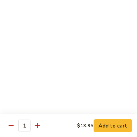
Regular:
$6.25
Peanut
Peanut Avocado Roll
Avocado
Roll
Hand:
$5.70
Regular:
$5.70
Shrimp
Shrimp Asparagus Roll
Asparagus
Roll
Hand:
$6.50
Regular:
$6.50
A.A.C.
A.A.C. Roll
Roll
Hand:
$5.50
Regular:
$5.50
Add to cart
$13.95
Quantity
Black