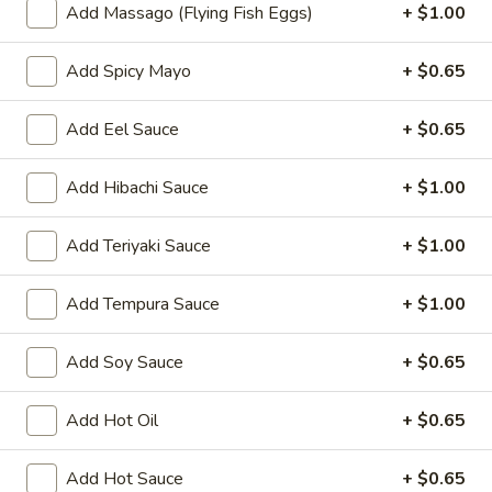
Oishi Japan - Ewing Township
Add Massago (Flying Fish Eggs)
+ $1.00
11:00AM - 9:30PM
Open
Add Spicy Mayo
+ $0.65
Store info
Call us
Add Eel Sauce
+ $0.65
Special Rolls
Add Hibachi Sauce
+ $1.00
Please note: requests for additional items or special
preparation may incur an
extra charge
not calculated on your
Add Teriyaki Sauce
+ $1.00
online order.
Appetizers for Kitchen
Add Tempura Sauce
+ $1.00
Edamame
Add Soy Sauce
+ $0.65
Edamame
Steamed soy bean
Add Hot Oil
+ $0.65
$4.70
Add Hot Sauce
+ $0.65