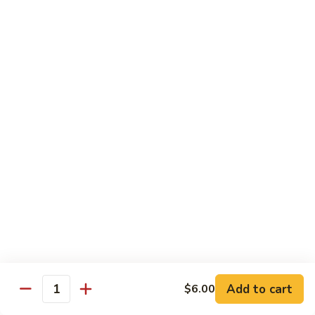
Regular:
$6.25
Peanut
Peanut Avocado Roll
Avocado
Roll
Hand:
$5.70
Regular:
$5.70
Shrimp
Shrimp Asparagus Roll
Asparagus
Roll
Hand:
$6.50
Regular:
$6.50
A.A.C.
A.A.C. Roll
Roll
Hand:
$5.50
Regular:
$5.50
Add to cart
$6.00
Quantity
Black