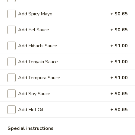
Oishi Japan - Ewing Township
11:00AM - 9:00PM
Open
Add Spicy Mayo
+ $0.65
Store info
Call us
Add Eel Sauce
+ $0.65
Sushi or Sashimi
Add Hibachi Sauce
+ $1.00
Please note: requests for additional items or special
Add Teriyaki Sauce
+ $1.00
preparation may incur an
extra charge
not calculated on your
online order.
Add Tempura Sauce
+ $1.00
Appetizers for Kitchen
Add Soy Sauce
+ $0.65
Edamame
Edamame
Add Hot Oil
+ $0.65
Steamed soy bean
$4.70
Special instructions