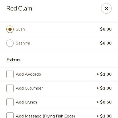
We are now offer All You Can
Red Clam
Eat Sushi
Sushi
$6.00
Oishi Japan - Ewing Township
199 Scotch Rd Ewing Township, NJ 08628
Sashimi
$6.00
Select Order Type
ASAP
Extras
Add Avocado
+ $1.00
Add Cucumber
+ $1.00
Add Crunch
+ $0.50
Add Massago (Flying Fish Eggs)
+ $1.00