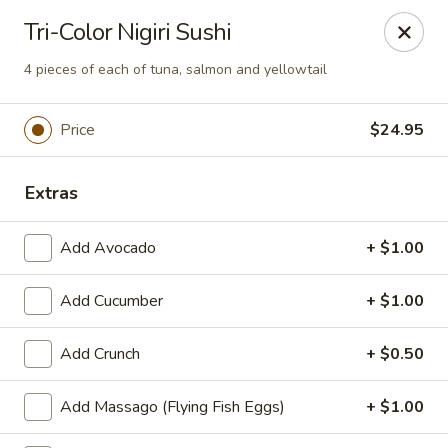
We are now offer All You Can
Tri-Color Nigiri Sushi
Eat Sushi
4 pieces of each of tuna, salmon and yellowtail
Oishi Japan - Ewing Township
Price
$24.95
199 Scotch Rd Ewing Township, NJ 08628
Extras
Select Order Type
Select Time
Add Avocado
+ $1.00
Add Cucumber
+ $1.00
Add Crunch
+ $0.50
Add Massago (Flying Fish Eggs)
+ $1.00