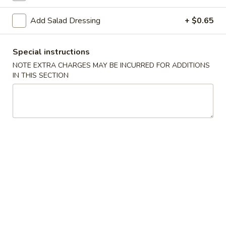
Spring
Spring Roll (2)
Roll
Add Salad Dressing
+ $0.65
(2)
$5.00
Special instructions
Shrimp
Shrimp Gyoza (5)
Gyoza
NOTE EXTRA CHARGES MAY BE INCURRED FOR ADDITIONS
IN THIS SECTION
(5)
$6.25
Pork
Pork Gyoza (5)
Gyoza
(5)
$6.25
Vegetable
Vegetable Gyoza (5)
Gyoza
(5)
$5.70
Shrimp
Shrimp Shumai (5)
Shumai