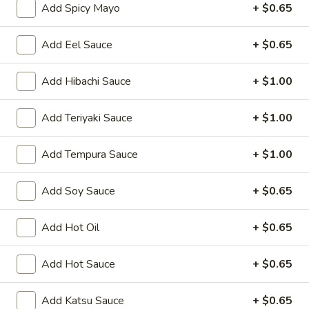
Oishi Japan - Ewing Township
Add Spicy Mayo
+ $0.65
Opens Friday at 11:00AM
Closed
Add Eel Sauce
+ $0.65
Store info
Call us
Add Hibachi Sauce
+ $1.00
Sushi Bar Entrées
Add Teriyaki Sauce
+ $1.00
Please note: requests for additional items or special
preparation may incur an
extra charge
not calculated on your
Add Tempura Sauce
+ $1.00
online order.
Appetizers for Kitchen
Add Soy Sauce
+ $0.65
Edamame
Add Hot Oil
+ $0.65
Edamame
Steamed soy bean
Add Hot Sauce
+ $0.65
$4.70
Add Katsu Sauce
+ $0.65