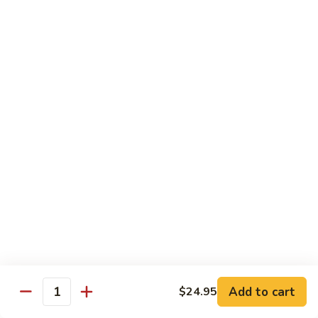
Regular:
$6.25
Peanut
Peanut Avocado Roll
Avocado
Roll
Hand:
$5.70
Regular:
$5.70
Shrimp
Shrimp Asparagus Roll
Asparagus
Roll
Hand:
$6.50
Regular:
$6.50
A.A.C.
A.A.C. Roll
Roll
Hand:
$5.50
Regular:
$5.50
Add to cart
$24.95
Quantity
Black